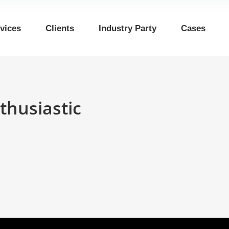
vices
Clients
Industry Party
Cases
thusiastic