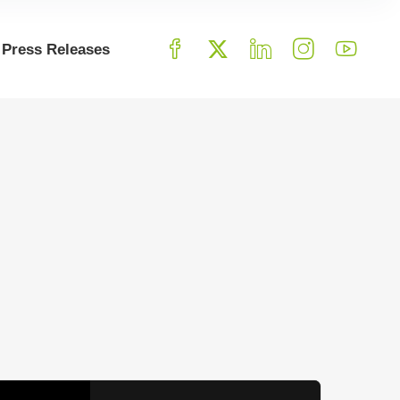
Press Releases