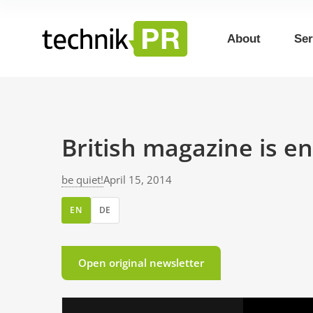
About
Ser
British magazine is en
be quiet!
April 15, 2014
EN
DE
Open original newsletter