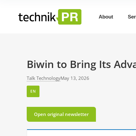
About
Ser
Biwin to Bring Its Ad
Talk Technology
May 13, 2026
EN
Open original newsletter