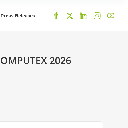
Press Releases
o COMPUTEX 2026