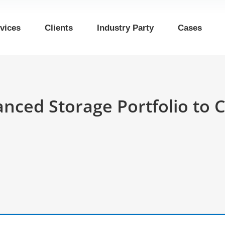
vices
Clients
Industry Party
Cases
vanced Storage Portfolio t