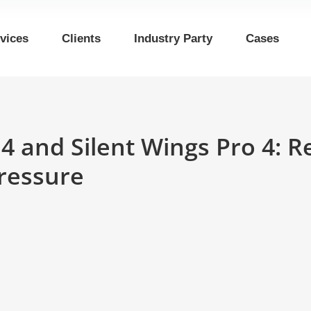
vices
Clients
Industry Party
Cases
s 4 and Silent Wings Pro 4: 
pressure