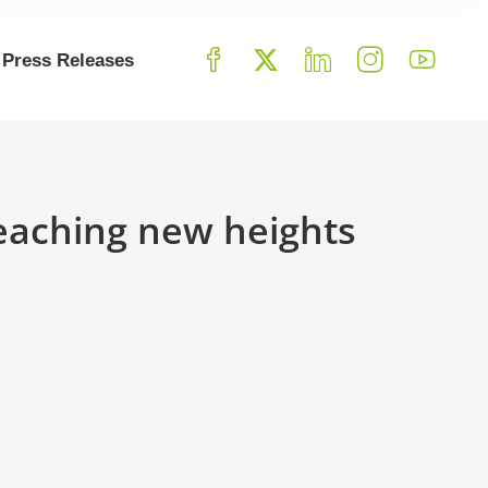
Press Releases
Reaching new heights