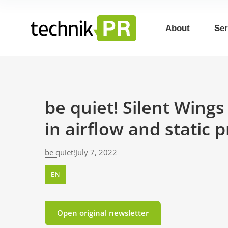
About
Ser
be quiet! Silent Wing
in airflow and static 
be quiet!
July 7, 2022
EN
Open original newsletter