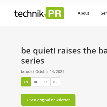
About
Ser
be quiet! raises the 
series
be quiet!
October 14, 2025
EN
DE
FR
NL
Open original newsletter