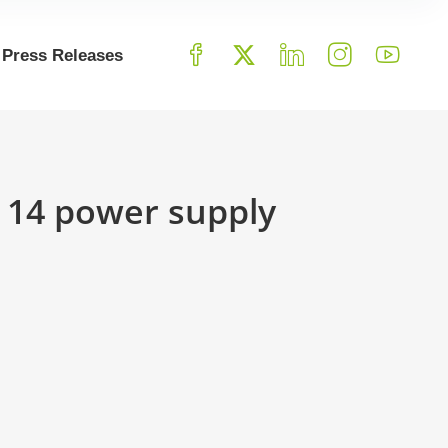
Press Releases
r 14 power supply