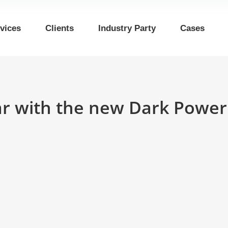
vices
Clients
Industry Party
Cases
bar with the new Dark Powe