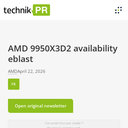
AMD 9950X3D2 availability
eblast
AMD
April 22, 2026
FR
Open original newsletter