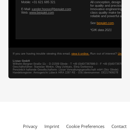
Privacy
Imprint
Cookie Preferences
Contact