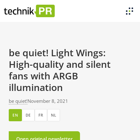
be quiet! Light Wings:
High-quality and silent
fans with ARGB
illumination
be quiet!
November 8, 2021
EN
DE
FR
NL
Open original newsletter