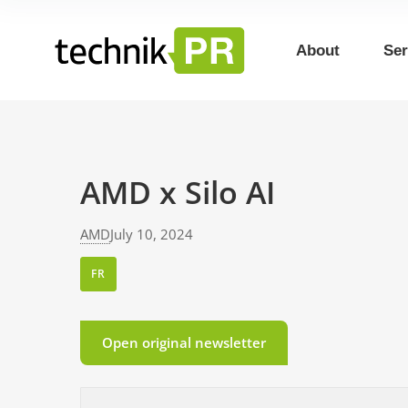
About
Ser
AMD x Silo AI
AMD
July 10, 2024
FR
Open original newsletter