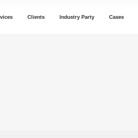
vices
Clients
Industry Party
Cases