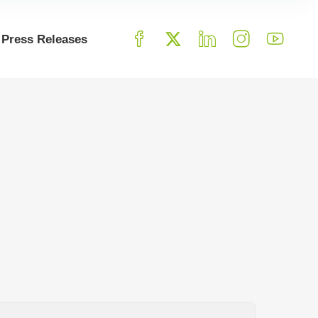
Press Releases