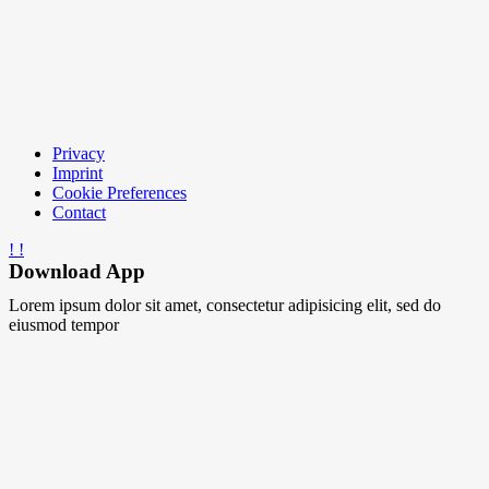
Privacy
Imprint
Cookie Preferences
Contact
Download App
Lorem ipsum dolor sit amet, consectetur adipisicing elit, sed do
eiusmod tempor