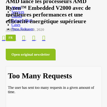
AMD lance les processeurs AMD
Ryzen™ Embedded V2000 avec de
About
Services
meilleures performances et une
Clients
efficacité énergétique supérieure
Industry Party
Cases
Press Releases
AMD
November 10, 2020
FR
Open original newsletter
About
Services
Clients
Industry Party
Cases
Press Releases