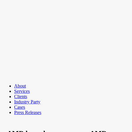
About
Services
Clients
Industry Party
Cases
Press Releases