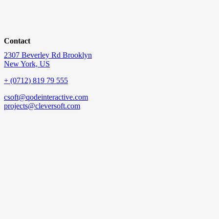
Contact
2307 Beverley Rd Brooklyn
New York, US
+ (0712) 819 79 555
csoft@qodeinteractive.com
projects@cleversoft.com