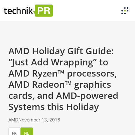
AMD Holiday Gift Guide:
“Just Add Wrapping” to
AMD Ryzen™ processors,
AMD Radeon™ graphics
cards, and AMD-powered
Systems this Holiday
AMD
November 13, 2018
FR
NL