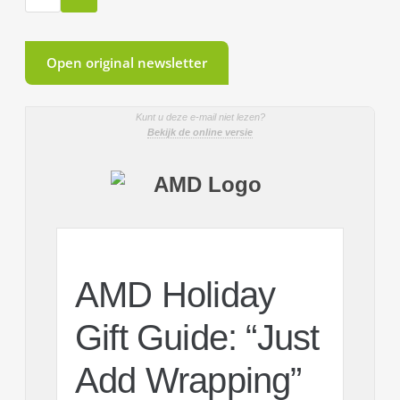
Open original newsletter