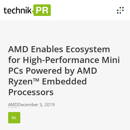
AMD Enables Ecosystem
for High-Performance Mini
PCs Powered by AMD
Ryzen™ Embedded
Processors
AMD
December 3, 2019
NL