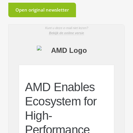
Open original newsletter