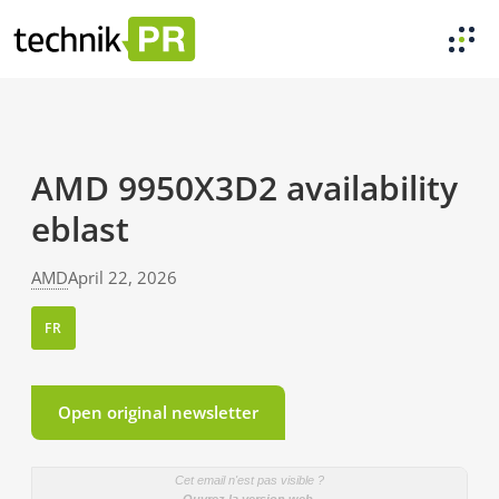
AMD 9950X3D2 availability
eblast
AMD
April 22, 2026
FR
Open original newsletter