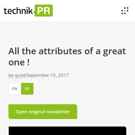
All the attributes of a great
one !
be quiet!
September 15, 2017
EN
DE
Open original newsletter