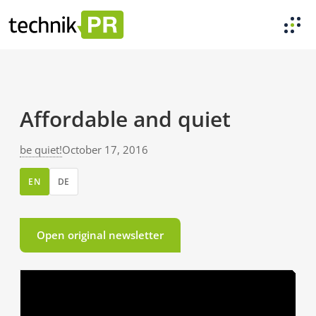
Affordable and quiet
be quiet!
October 17, 2016
EN
DE
Open original newsletter