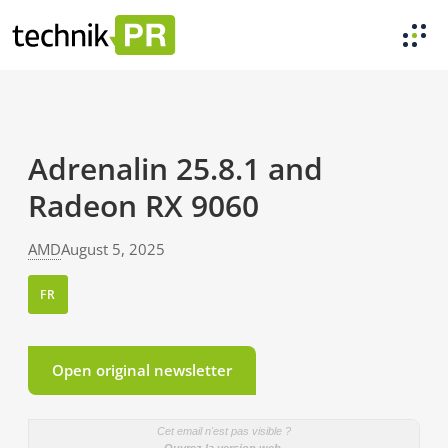
Adrenalin 25.8.1 and
Radeon RX 9060
AMD
August 5, 2025
FR
Open original newsletter