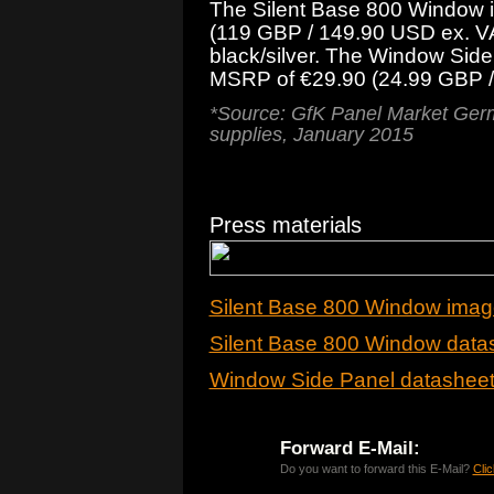
The Silent Base 800 Window i
(119 GBP / 149.90 USD ex. VA
black/silver. The Window Side 
MSRP of €29.90 (24.99 GBP /
*Source: GfK Panel Market Germ
supplies, January 2015
Press materials
Silent Base 800 Window imag
Silent Base 800 Window data
Window Side Panel datashee
Forward E-Mail:
Do you want to forward this E-Mail?
Clic