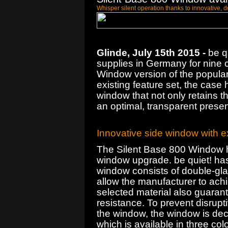
Whisper silent operation thanks to innovative,
Glinde, July 15th 2015 -
be qu
supplies in Germany for nine c
Window version of the popular 
existing feature set, the case 
window that not only retains th
an optimal, transparent presen
Innovative side window with ex
The Silent Base 800 Window h
window upgrade. be quiet! has
window consists of double-gla
allow the manufacturer to achi
selected material also guaran
resistance. To prevent disrupti
the window, the window is dec
which is available in three col