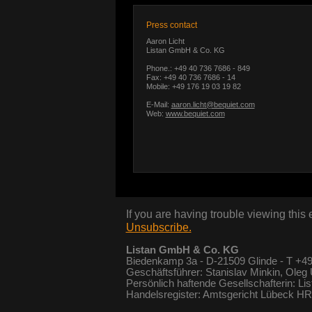
Press contact
Aaron Licht
Listan GmbH & Co. KG
Phone.: +49 40 736 7686 - 849
Fax: +49 40 736 7686 - 14
Mobile: +49 176 19 03 19 82
E-Mail:
aaron.licht@bequiet.com
Web:
www.bequiet.com
If you are having trouble viewing this
Unsubscribe.
Listan GmbH & Co. KG
Biedenkamp 3a - D-21509 Glinde - T +49
Geschäftsführer: Stanislav Minkin, Oleg
Persönlich haftende Gesellschafterin: Li
Handelsregister: Amtsgericht Lübeck 