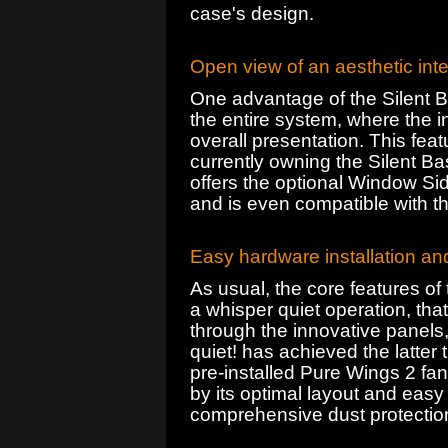
case's design.
Open view of an aesthetic inte
One advantage of the Silent B
the entire system, where the in
overall presentation. This feat
currently owning the Silent Ba
offers the optional Window Sid
and is even compatible with t
Easy hardware installation an
As usual, the core features of
a whisper quiet operation, tha
through the innovative panels
quiet! has achieved the latter 
pre-installed Pure Wings 2 fans
by its optimal layout and easy 
comprehensive dust protection