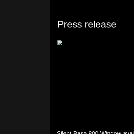
Press release
Silent Base 800 Window avail