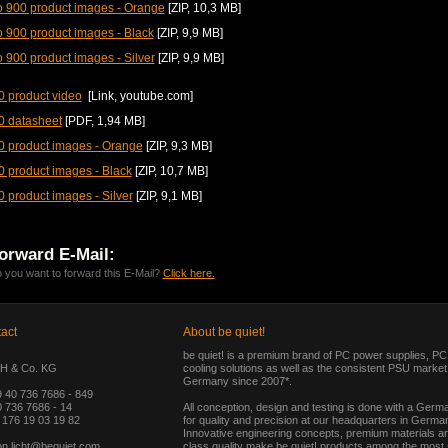
 900 product images - Orange
[ZIP, 10,3 MB]
 900 product images - Black
[ZIP, 9,9 MB]
 900 product images - Silver
[ZIP, 9,9 MB]
 product video
[Link, youtube.com]
0 datasheet
[PDF, 1,94 MB]
0 product images - Orange
[ZIP, 9,3 MB]
 product images - Black
[ZIP, 10,7 MB]
 product images - Silver
[ZIP, 9,1 MB]
orward E-Mail:
 you want to forward this E-Mail?
Click here.
act
About be quiet!
be quiet! is a premium brand of PC power supplies, P
H & Co. KG
cooling solutions as well as the consistent PSU market 
Germany since 2007*.
9 40 736 7686 - 849
 736 7686 - 14
All conception, design and testing is done with a Germ
 176 19 03 19 82
for quality and precision at our headquarters in Germa
Innovative engineering concepts, premium materials a
on.licht@bequiet.com
class quality make be quiet! products among the most s