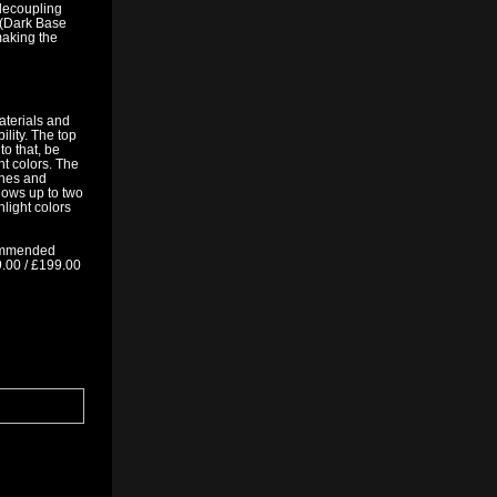
 decoupling
 (Dark Base
making the
aterials and
lity. The top
o that, be
nt colors. The
ones and
lows up to two
hlight colors
commended
9.00 / £199.00