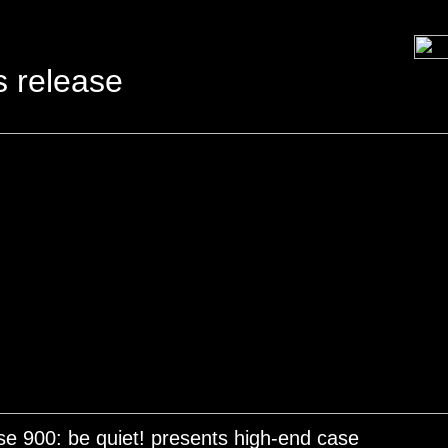
s release
e 900: be quiet! presents high-end case