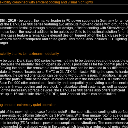
exibility combined with efficient cooling and visual highlights
28th, 2016
- be quiet!, the market leader in PC power supplies in Germany for ten 
nts the Dark Base 900 series featuring two absolute high-end cases with groundbr
 unmatched flexibility through a modular design, efficient cooling with SilentWings 
noise level, the newest addition to be quiet's portfolio is the optimal solution for en
. The cases feature a remarkable elegant design, topped off on the Dark Base Pro 9
 window made of tempered and tinted glass. This model also includes LED lighting
arger.
exibility thanks to maximum modularity
 be quiet! Dark Base 900 series leaves nothing to be desired regarding possible 
s because the modular design opens up various possibilities for the optimal placem
oving the point, the removable motherboard tray can be installed in six different p
e all types of boards up to E-ATX or XL-ATX form factor. Fitting the specific hard
uration, the perfect orientation can be found without any issues. In addition, it is ver
of the parts outside of the case. In combination with the individual HDD slots the
ase Pro 900 offer unbeatable flexibility and compatibility, providing a perfect enclo
ions with watercooling and overclocking, absolute silent systems, as well as upper
For the necessary storage devices, the Dark Base 900 series also offers sufficient
: up to 15 solid state drives, 7 HDDs, and 2 optical drives can be installed.
ing ensures extremely quiet operation
ght of the new high-end case from be quiet! is the sophisticated cooling with perfect 
ee pre-installed 140mm SilentWings 3 PWM fans. With their unique rotor blade desig
el-shaped air intake, these fans work silently and efficiently. At the same time, the
namic bearing (FDB) reduces power consumption and vibrations. The comprehensive
mplemented by L-shaped vents in the case, which leads to a reduction of noise. Add