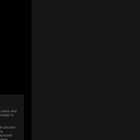
C cases and
leader in
an passion
ny.
nd world-
ilent,