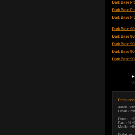
Dark Base Pro
Dark Base Pro
Dark Base Pro
Dark Base 900
Dark Base 90
Dark Base 90
Dark Base 900
Dark Base 900
F
Do
Press cont
Aaron Licht
Listan Gmb
Phone.: +4
Fax: +49 40
Mobile: +49
E-Mail:
aar