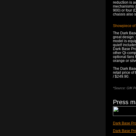
reduction is a
mechanisms of 
900) or four 
chassis also s
Showpiece of
The Dark Base 
great design: 
model is equi
quiet! include
Dark Base Pro
other Qi-compa
optional fans f
orange or silv
The Dark Base
retail price o
/ $249.90.
*Source: GfK Pa
Press ma
Dark Base Pro
Dark Base Pr