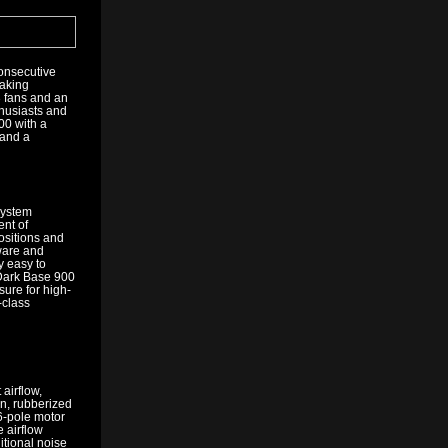
consecutive
eaking
3 fans and an
thusiasts and
00 with a
 and a
system
ent of
ositions and
ware and
y easy to
 Dark Base 900
sure for high-
-class
airflow,
n, rubberized
 6-pole motor
 airflow
itional noise