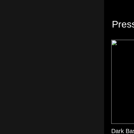
Pres
Dark Bas