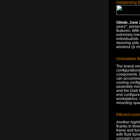
Outstanding fl
Glinde, June 
years*, prese
features. With
extremely low 
individualists
stunning side
wireless Qi ch
Unbeatable fl
The brand-new
configuration
components. Pr
can accommodat
cooling config
assemble most 
and the Dark B
end configurat
workstations. 
mounting space
Efficient cool
Another highli
thanks to thr
frame and funn
with fluid dy
concept is co