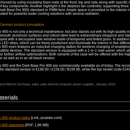
chieved by using insulating foam mats at the front, top and side along with specific
key components. Another highlight is the stepless fan controller, supporting three
(Dark Base Pro 900) standard or PWM fans. Ample space is provided in the interior 
uited for powerful water cooling solutions with several radiators.
 German product conception
900 is not only a technical masterpiece, but also stands out with its high-quality m
smooth aluminum surfaces and robust steel lead to extraordinary elegance and stabi
pped with a decoupled side window made of tempered and tinted glass. In addition t
s LED strips, which can be freely positioned and illuminate the interior in five differe
 900 even features an inductive charging station for wireless charging of smartph
tible devices. The standard version is equipped with a 2-in-1-side panel, which al
or further airflow optimizations. Both variants of the case will be offered with the hig
er as well as in an all-black version.
 900 and the Dark Base Pro 900 are commercially available as of today. The re
f the standard version is €199.00 / £159.00 / $199.90, while the top model costs €24
nel Market Germany, sales units internal computer power supplies, January 2016
terials
 900 product video
[Link, youtube.com]
o 900 datasheet
[PDF, 1,96 MB]