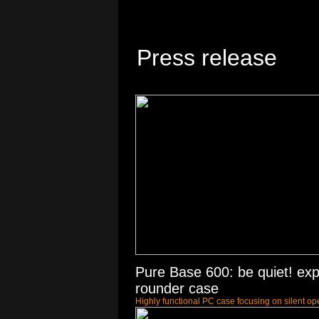
Press release
Pure Base 600: be quiet! expa
rounder case
Highly functional PC case focusing on silent op