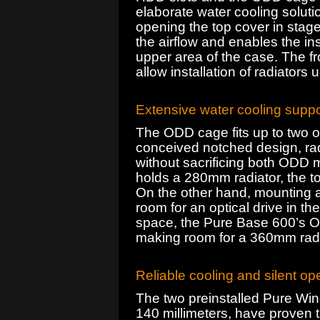
elaborate water cooling solut
opening the top cover in stag
the airflow and enables the ins
upper area of the case. The fr
allow installation of radiators 
Extensive water cooling suppo
The ODD cage fits up to two opt
conceived notched design, ra
without sacrificing both ODD m
holds a 280mm radiator, the top
On the other hand, mounting a 
room for an optical drive in 
space, the Pure Base 600’s O
making room for a 360mm radiat
Reliable cooling and silent op
The two preinstalled Pure Win
140 millimeters, have proven th