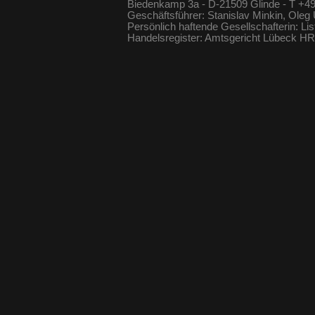
Biedenkamp 3a - D-21509 Glinde - T +49
Geschäftsführer: Stanislav Minkin, Oleg
Persönlich haftende Gesellschafterin: Li
Handelsregister: Amtsgericht Lübeck 