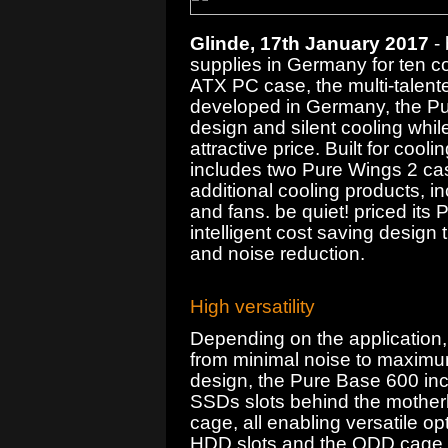
Glinde, 17th January 2017
- 
supplies in Germany for ten c
ATX PC case, the multi-talen
developed in Germany, the Pure
design and silent cooling whil
attractive price. Built for co
includes two Pure Wings 2 case 
additional cooling products, i
and fans. be quiet! priced it
intelligent cost saving design
and noise reduction.
High versatility
Depending on the application,
from minimal noise to maximu
design, the Pure Base 600 inc
SSDs slots behind the mother
cage, all enabling versatile o
HDD slots and the ODD cage 