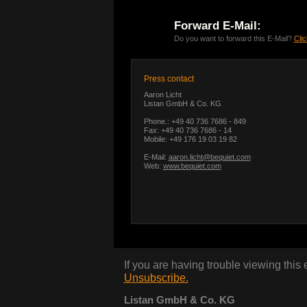
Forward E-Mail:
Do you want to forward this E-Mail?
Clic
Press contact
Aaron Licht
Listan GmbH & Co. KG
Phone.: +49 40 736 7686 - 849
Fax: +49 40 736 7686 - 14
Mobile: +49 176 19 03 19 82
E-Mail:
aaron.licht@bequiet.com
Web:
www.bequiet.com
If you are having trouble viewing this
Unsubscribe.
Listan GmbH & Co. KG