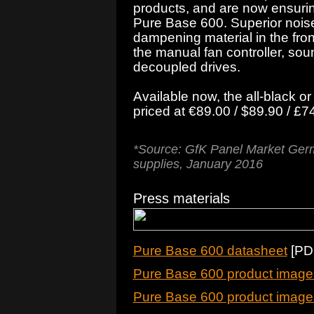
products, and are now ensuring 
Pure Base 600. Superior noise
dampening material in the fron
the manual fan controller, sou
decoupled drives.
Available now, the all-black or
priced at €89.00 / $89.90 / £
*Source: GfK Panel Market Germ
supplies, January 2016
Press materials
Pure Base 600 datasheet
[PDF
Pure Base 600 product images
Pure Base 600 product images